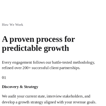
How We Work
A proven process for
predictable growth
Every engagement follows our battle-tested methodology,
refined over 200+ successful client partnerships.
01
Discovery & Strategy
We audit your current state, interview stakeholders, and
develop a growth strategy aligned with your revenue goals.