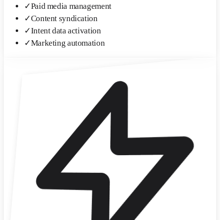
✓
Paid media management
✓
Content syndication
✓
Intent data activation
✓
Marketing automation