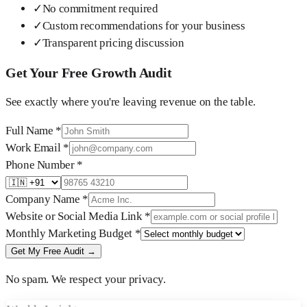
✓
No commitment required
✓
Custom recommendations for your business
✓
Transparent pricing discussion
Get Your Free Growth Audit
See exactly where you're leaving revenue on the table.
Full Name
*
Work Email
*
Phone Number
*
Company Name
*
Website or Social Media Link
*
Monthly Marketing Budget
*
Get My Free Audit →
No spam. We respect your privacy.