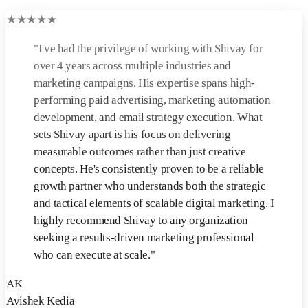
★
★
★
★
★
"
I've had the privilege of working with Shivay for
over 4 years across multiple industries and
marketing campaigns. His expertise spans high-
performing paid advertising, marketing automation
development, and email strategy execution. What
sets Shivay apart is his focus on delivering
measurable outcomes rather than just creative
concepts. He's consistently proven to be a reliable
growth partner who understands both the strategic
and tactical elements of scalable digital marketing. I
highly recommend Shivay to any organization
seeking a results-driven marketing professional
who can execute at scale.
"
AK
Avishek Kedia