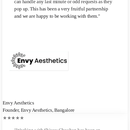
can handle any last minute or odd requests as they
pop up. This has been a very fruitful partnership
and we are happy to be working with them.
"
Envy Aesthetics
Founder
,
Envy Aesthetics, Bangalore
★
★
★
★
★