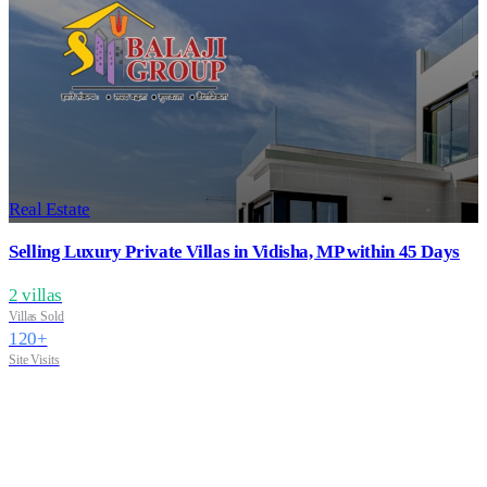
Real Estate
Selling Luxury Private Villas in Vidisha, MP within 45 Days
2
villas
Villas Sold
120
+
Site Visits