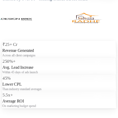
₹25+ Cr
Revenue Generated
Across all client campaigns
250%+
Avg. Lead Increase
Within 45 days of ads launch
45%
Lower CPL
Than industry standard averages
5.5x+
Average ROI
On marketing budget spend