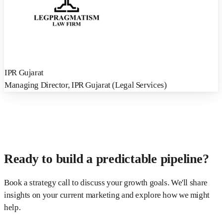
IPR Gujarat
Managing Director
,
IPR Gujarat (Legal Services)
Ready to build a predictable pipeline?
Book a strategy call to discuss your growth goals. We'll share
insights on your current marketing and explore how we might
help.