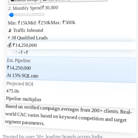
30,000
₹
2. Monthly Spend
Max: ₹500k
Mid: ₹250k
Min: ₹15k
📡 Traffic Inbound
Qualified Leads
38
⚡
💰 ₹
14,250,000
+₹
+₹
+₹
+₹
Est. Pipeline
₹
14,250,000
At
15
% SQL rate
Projected ROI
475.0
x
Pipeline multiplier
Based on verified campaign averages from 200+ clients. Real-
world CAC varies based on keyword competition and target
segment parameters.
Trusted by over 50+ leading brands across India