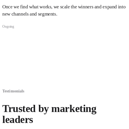
Once we find what works, we scale the winners and expand into
new channels and segments.
Ongoing
Testimonials
Trusted by marketing
leaders