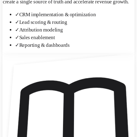
create a single source of truth and accelerate revenue growth.
✓
CRM implementation & optimization
✓
Lead scoring & routing
✓
Attribution modeling
✓
Sales enablement
✓
Reporting & dashboards