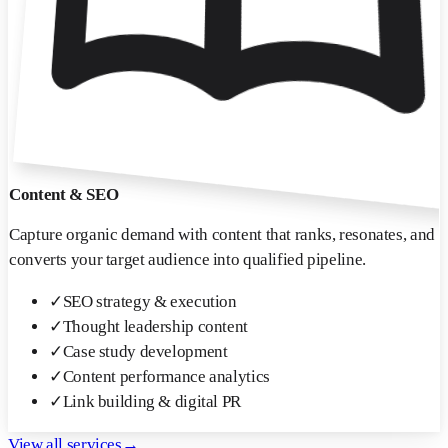
Content & SEO
Capture organic demand with content that ranks, resonates, and
converts your target audience into qualified pipeline.
✓
SEO strategy & execution
✓
Thought leadership content
✓
Case study development
✓
Content performance analytics
✓
Link building & digital PR
View all services
→