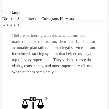
Punit Jangid
Director
,
Snap Interiors Gurugram, Haryana
★
★
★
★
★
"
Before partnering with Social Unicorns, our
marketing lacked direction. Their team built a clear,
actionable plan tailored to our legal services — and
introduced tracking systems that helped us stay on
top of every rupee spent. They've helped us gain
clarity, consistency, and most importantly-clients.
We trust them completely.
"