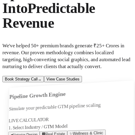
Into
Predictable
Revenue
We've helped 50+ premium brands generate ₹25+ Crores in
revenue. Our proven methodology combines localized
targeting, high-converting social graphics, and automated lead
nurturing to deliver clients that actually convert.
Book Strategy Call
→
View Case Studies
Pipeline Growth Engine
Simulate your predictable GTM pipeline scaling
LIVE CALCULATOR
1. Select Industry / GTM Model
Wellness & Clinic
✨
Real Estate
🏢
Interior Design
🛋️