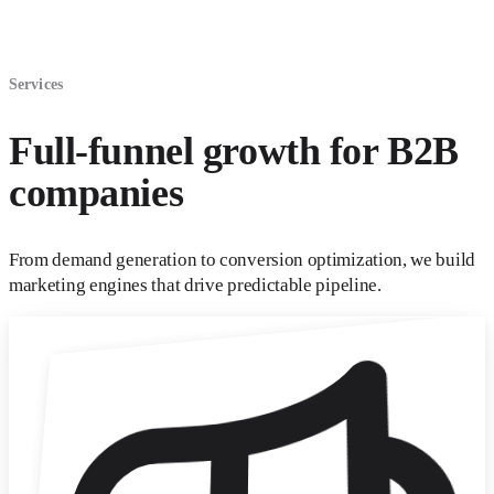
Services
Full-funnel growth for B2B
companies
From demand generation to conversion optimization, we build
marketing engines that drive predictable pipeline.