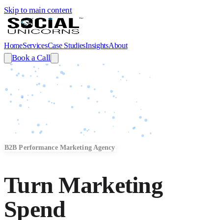
Skip to main content
Home
Services
Case Studies
Insights
About
Book a Call
B2B Performance Marketing Agency
Turn Marketing
Spend