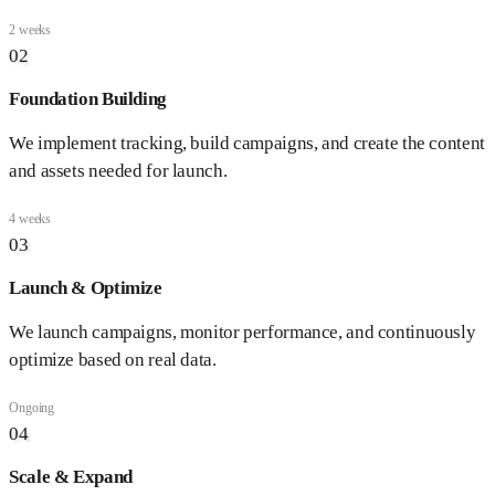
2 weeks
02
Foundation Building
We implement tracking, build campaigns, and create the content
and assets needed for launch.
4 weeks
03
Launch & Optimize
We launch campaigns, monitor performance, and continuously
optimize based on real data.
Ongoing
04
Scale & Expand