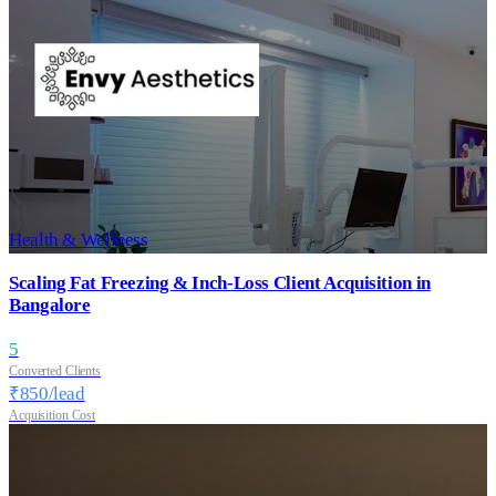
Health & Wellness
Scaling Fat Freezing & Inch-Loss Client Acquisition in
Bangalore
5
Converted Clients
₹
850
/lead
Acquisition Cost