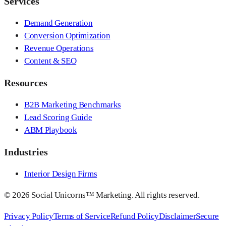
Services
Demand Generation
Conversion Optimization
Revenue Operations
Content & SEO
Resources
B2B Marketing Benchmarks
Lead Scoring Guide
ABM Playbook
Industries
Interior Design Firms
©
2026
Social Unicorns™ Marketing. All rights reserved.
Privacy Policy
Terms of Service
Refund Policy
Disclaimer
Secure