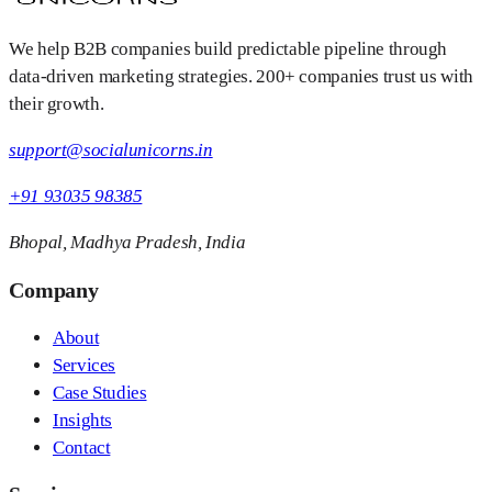
We help B2B companies build predictable pipeline through
data-driven marketing strategies. 200+ companies trust us with
their growth.
support@socialunicorns.in
+91 93035 98385
Bhopal, Madhya Pradesh, India
Company
About
Services
Case Studies
Insights
Contact