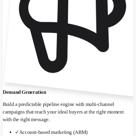
Demand Generation
Build a predictable pipeline engine with multi-channel
campaigns that reach your ideal buyers at the right moment
with the right message.
✓
Account-based marketing (ABM)