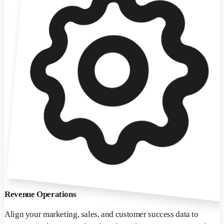
Revenue Operations
Align your marketing, sales, and customer success data to