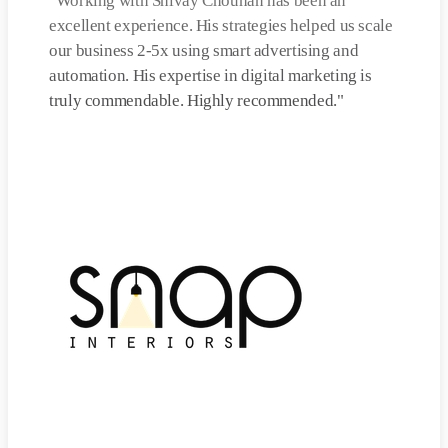
"
Working with Shivay Chouhan has been an
excellent experience. His strategies helped us scale
our business 2-5x using smart advertising and
automation. His expertise in digital marketing is
truly commendable. Highly recommended.
"