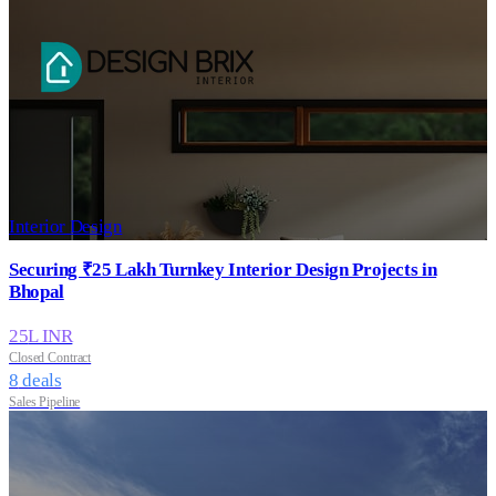
Interior Design
Securing ₹25 Lakh Turnkey Interior Design Projects in
Bhopal
25
L INR
Closed Contract
8
deals
Sales Pipeline