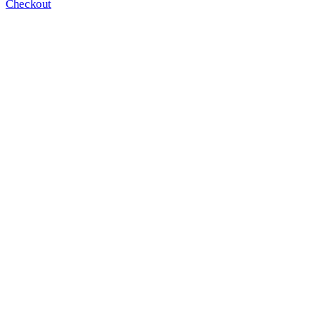
Checkout