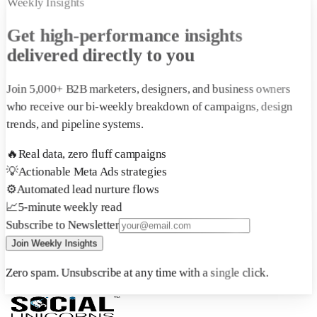
Weekly Insights
Get high-performance insights
delivered directly to you
Join 5,000+ B2B marketers, designers, and business owners
who receive our bi-weekly breakdown of campaigns, design
trends, and pipeline systems.
🔥
Real data, zero fluff campaigns
💡
Actionable Meta Ads strategies
⚙️
Automated lead nurture flows
📈
5-minute weekly read
Subscribe to Newsletter
Join Weekly Insights
Zero spam. Unsubscribe at any time with a single click.