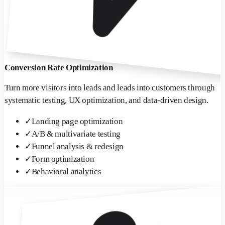
Conversion Rate Optimization
Turn more visitors into leads and leads into customers through
systematic testing, UX optimization, and data-driven design.
✓
Landing page optimization
✓
A/B & multivariate testing
✓
Funnel analysis & redesign
✓
Form optimization
✓
Behavioral analytics