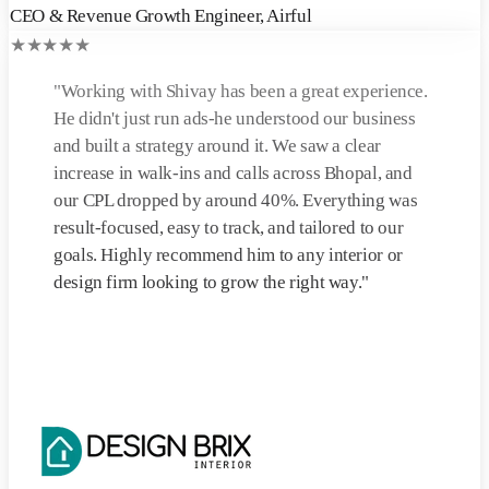
CEO & Revenue Growth Engineer
,
Airful
★
★
★
★
★
"
Working with Shivay has been a great experience.
He didn't just run ads-he understood our business
and built a strategy around it. We saw a clear
increase in walk-ins and calls across Bhopal, and
our CPL dropped by around 40%. Everything was
result-focused, easy to track, and tailored to our
goals. Highly recommend him to any interior or
design firm looking to grow the right way.
"