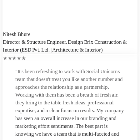
Nitesh Bhure
Director & Structure Engineer
,
Design Brix Construction &
Interior (ESD Pvt. Ltd. | Architecture & Interior)
★
★
★
★
★
"
It's been refreshing to work with Social Unicorns
team that doesn't treat you like another number and
approaches the relationship as a partnership.
Working with them has been a breath of fresh air,
they bring to the table fresh ideas, professional
expertise, and a clear focus on results. My company
has seen an overall increase in our branding and
marketing effort sentiments. The best part is
knowing we have a team that is multi-faceted and