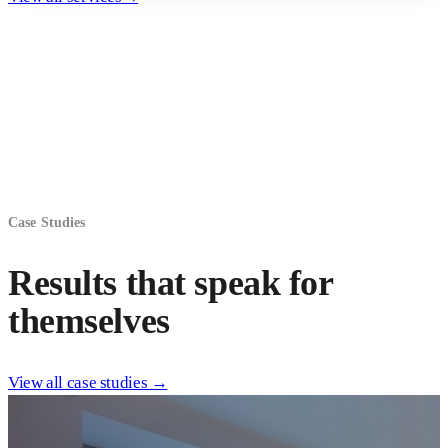
Case Studies
Results that speak for
themselves
View all case studies →